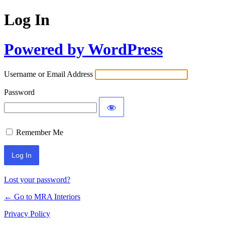
Log In
Powered by WordPress
Username or Email Address
Password
Remember Me
Lost your password?
← Go to MRA Interiors
Privacy Policy