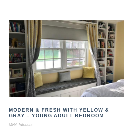
MODERN & FRESH WITH YELLOW &
GRAY – YOUNG ADULT BEDROOM
MRA Interiors