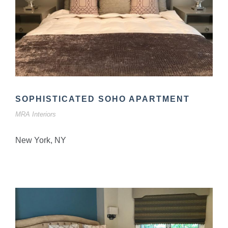
SOPHISTICATED SOHO APARTMENT
MRA Interiors
New York, NY