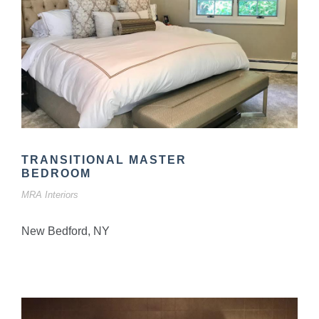
TRANSITIONAL MASTER
BEDROOM
MRA Interiors
New Bedford, NY