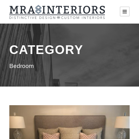
CATEGORY
Bedroom