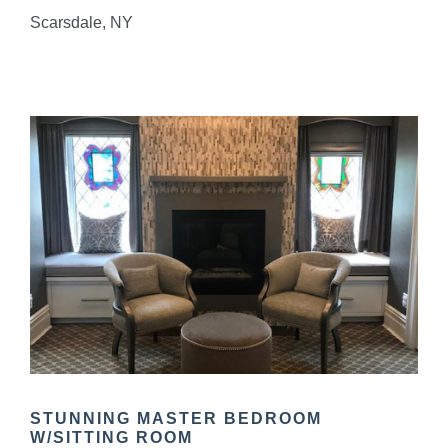
Scarsdale, NY
STUNNING MASTER BEDROOM
W/SITTING ROOM