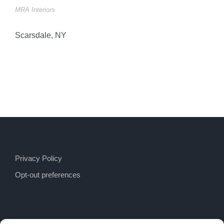
MRA Interiors
Scarsdale, NY
Privacy Policy
Opt-out preferences