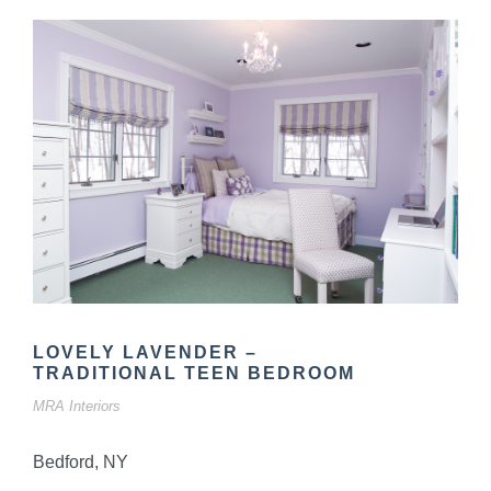
LOVELY LAVENDER –
TRADITIONAL TEEN BEDROOM
MRA Interiors
Bedford, NY