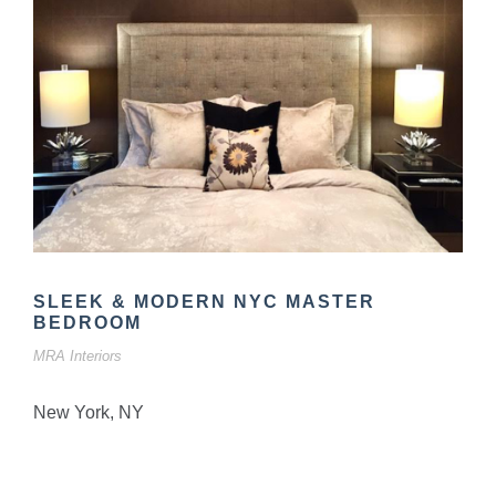
SLEEK & MODERN NYC MASTER
BEDROOM
MRA Interiors
New York, NY