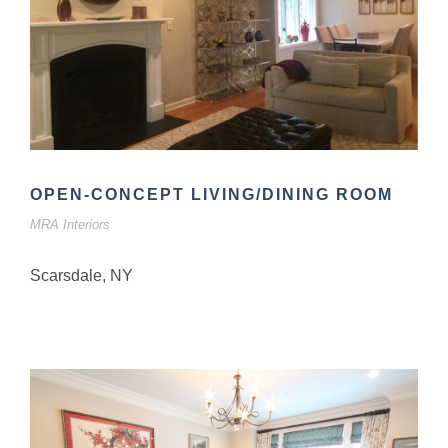
OPEN-CONCEPT LIVING/DINING ROOM
MRA Interiors
Scarsdale, NY