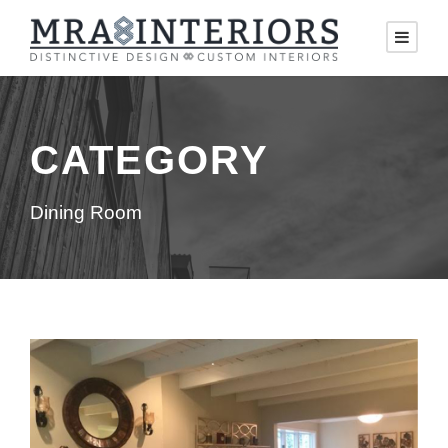
CATEGORY
Dining Room