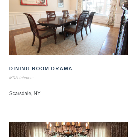
DINING ROOM DRAMA
MRA Interiors
Scarsdale, NY