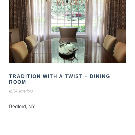
TRADITION WITH A TWIST – DINING
ROOM
MRA Interiors
Bedford, NY