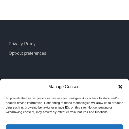
Privacy Policy
Opt-out preferences
Manage Consent
To provide the best experiences, we use technologies like cookies to store and/or
access device information. Consenting to these technologies will allow us to process
data such as browsing behavior or unique IDs on this site. Not consenting or
withdrawing consent, may adversely affect certain features and functions.