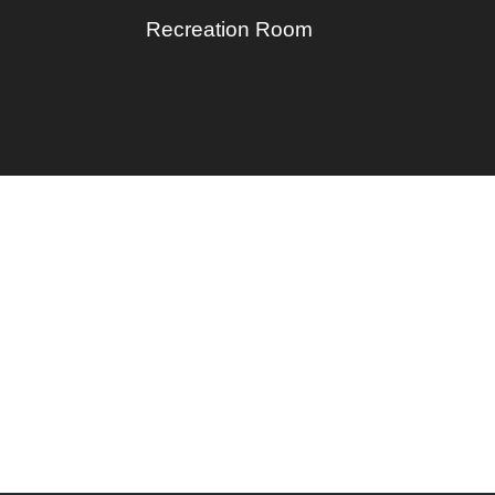
Recreation Room
Privacy Policy
Opt-out preferences