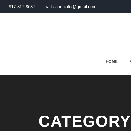
917-817-8637
marla.aboulafia@gmail.com
HOME
CATEGORY