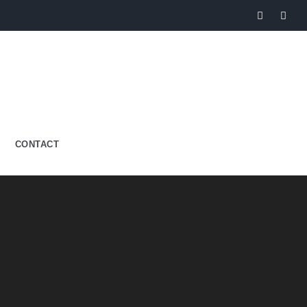
CONTACT