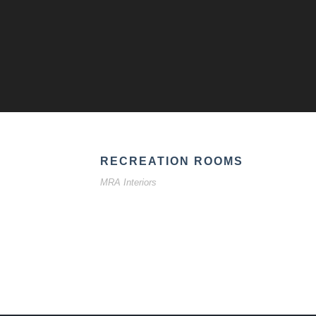
RECREATION ROOMS
MRA Interiors