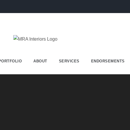
PORTFOLIO
ABOUT
SERVICES
ENDORSEMENTS