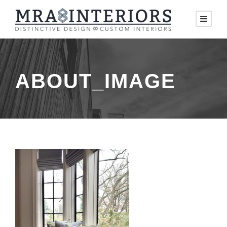
ABOUT_IMAGE