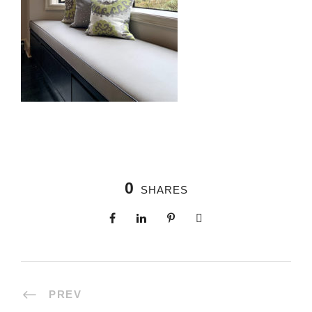
0
SHARES
PREV