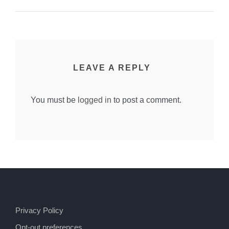
LEAVE A REPLY
You must be
logged in
to post a comment.
Privacy Policy
Opt-out preferences