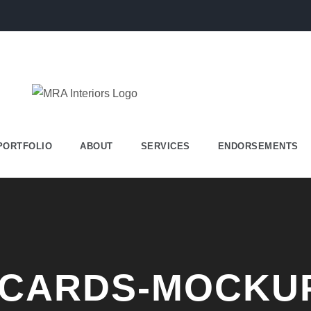
PORTFOLIO
ABOUT
SERVICES
ENDORSEMENTS
-CARDS-MOCKU