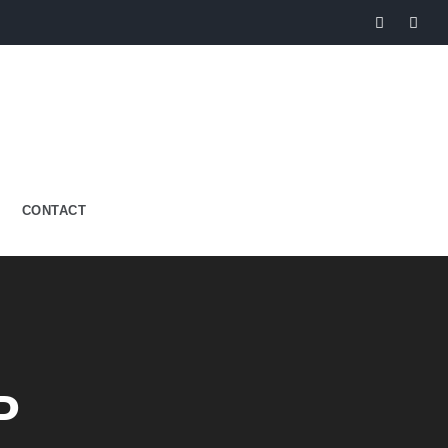
CONTACT
P