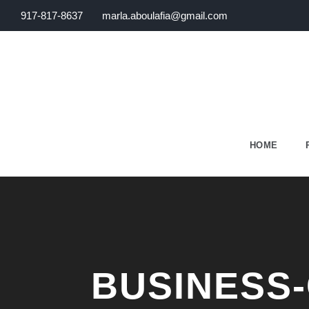
917-817-8637
marla.aboulafia@gmail.com
HOME
BUSINESS