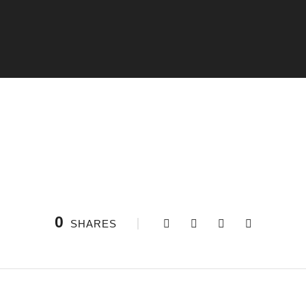
0
SHARES