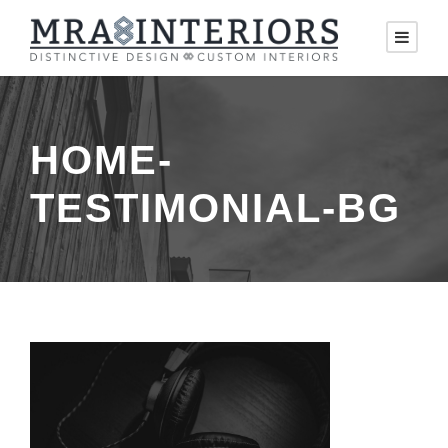
HOME-
TESTIMONIAL-BG