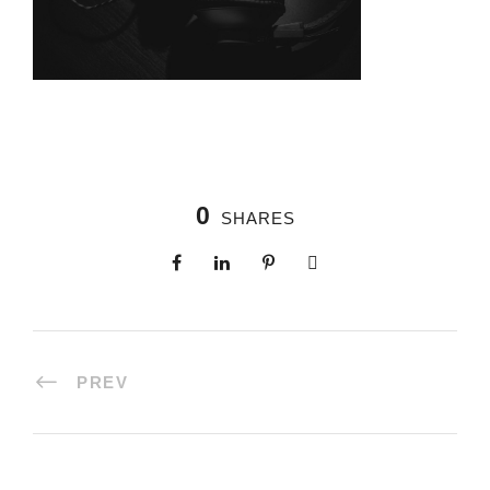
0
SHARES
PREV