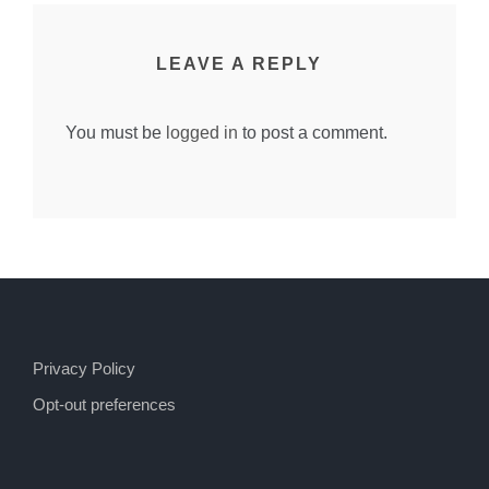
LEAVE A REPLY
You must be
logged in
to post a comment.
Privacy Policy
Opt-out preferences