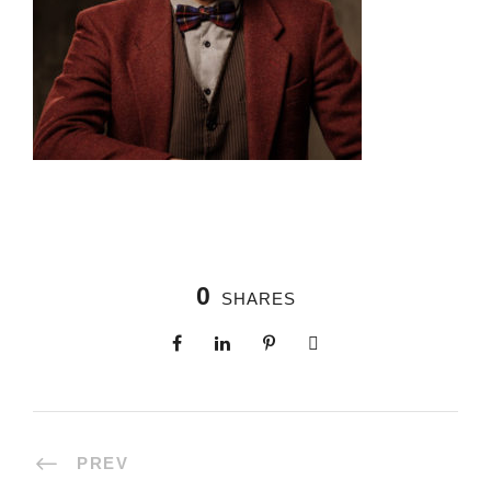
0
SHARES
PREV