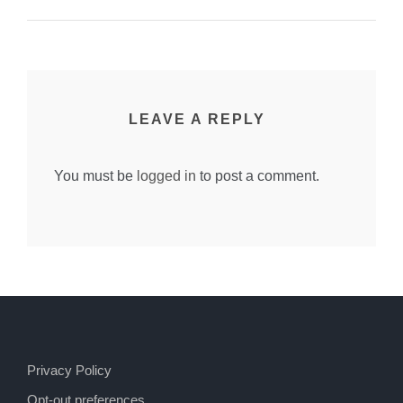
LEAVE A REPLY
You must be
logged in
to post a comment.
Privacy Policy
Opt-out preferences