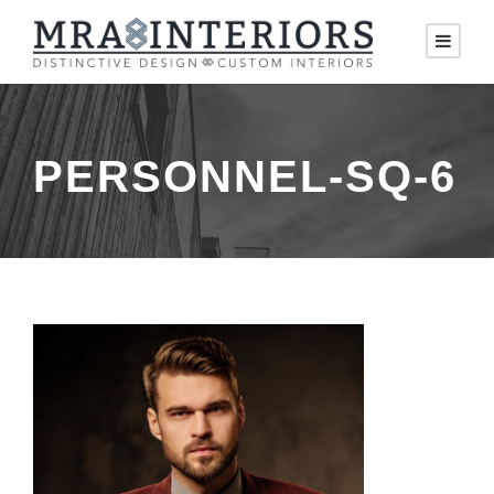
PERSONNEL-SQ-6