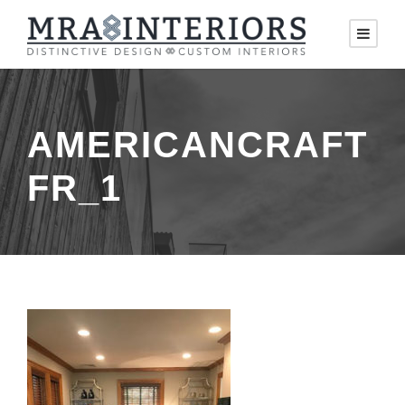
AMERICANCRAFT
FR_1