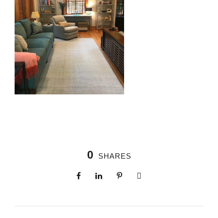
0
SHARES