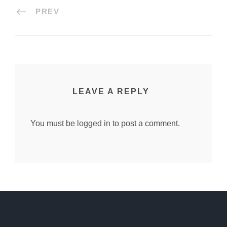
PREV
LEAVE A REPLY
You must be
logged in
to post a comment.