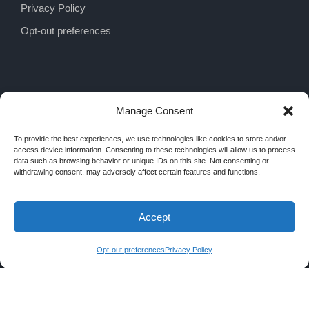
Privacy Policy
Opt-out preferences
Manage Consent
To provide the best experiences, we use technologies like cookies to store and/or
access device information. Consenting to these technologies will allow us to process
data such as browsing behavior or unique IDs on this site. Not consenting or
withdrawing consent, may adversely affect certain features and functions.
Accept
COPYRIGHT 2026 MRA INTERIORS, ALL
RIGHTS RESERVED
Opt-out preferences
Privacy Policy