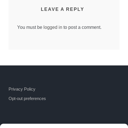
LEAVE A REPLY
You must be
logged in
to post a comment.
Privacy Policy
Opt-out preferences