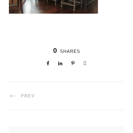
0
SHARES
PREV