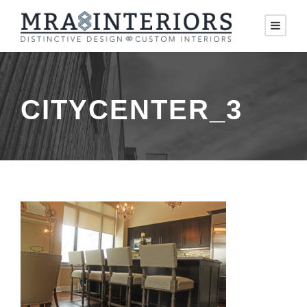
CITYCENTER_3