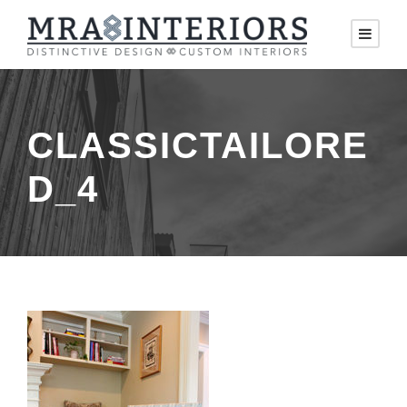
CLASSICTAILORE
D_4