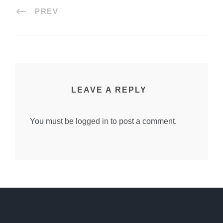
PREV
LEAVE A REPLY
You must be
logged in
to post a comment.