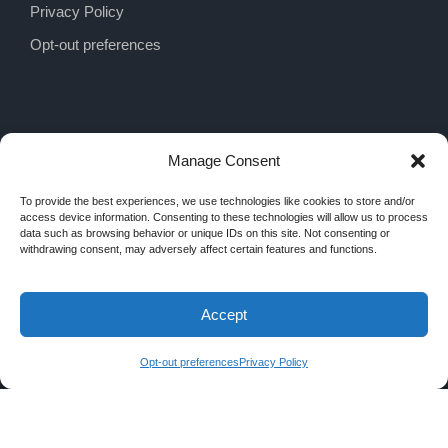
Privacy Policy
Opt-out preferences
Manage Consent
To provide the best experiences, we use technologies like cookies to store and/or
access device information. Consenting to these technologies will allow us to process
data such as browsing behavior or unique IDs on this site. Not consenting or
withdrawing consent, may adversely affect certain features and functions.
Accept
COPYRIGHT 2026 MRA INTERIORS, ALL
RIGHTS RESERVED
Opt-out preferences
Privacy Policy