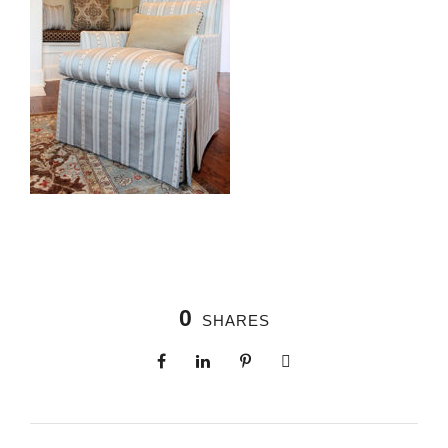
0
SHARES