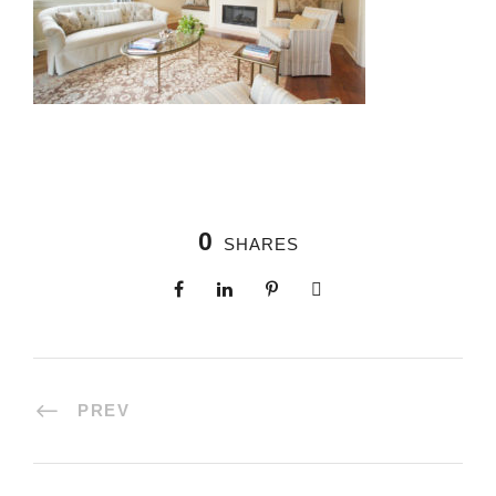
0
SHARES
PREV