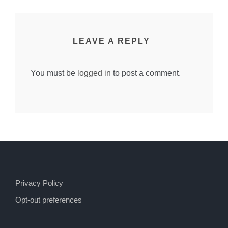
LEAVE A REPLY
You must be
logged in
to post a comment.
Privacy Policy
Opt-out preferences