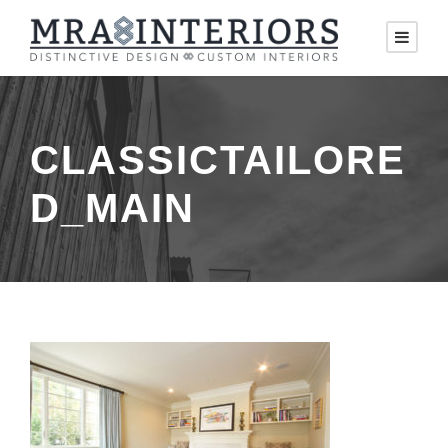
CLASSICTAILORE
D_MAIN