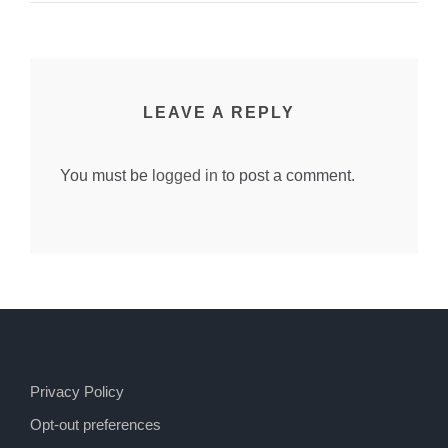
LEAVE A REPLY
You must be
logged in
to post a comment.
Privacy Policy
Opt-out preferences