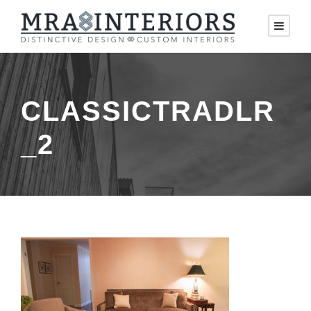
CLASSICTRADLR
_2