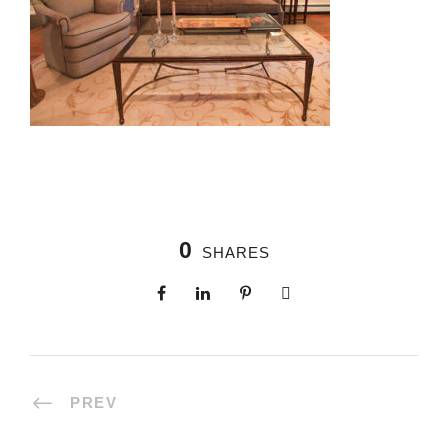
0
SHARES
PREV