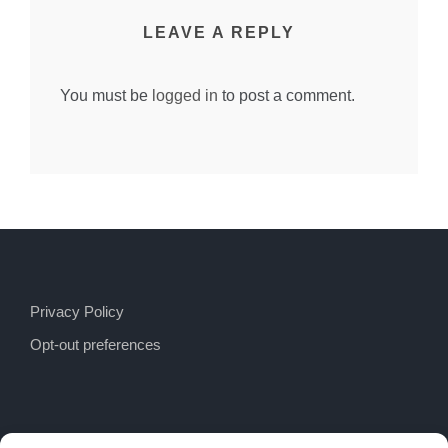
LEAVE A REPLY
You must be
logged in
to post a comment.
Privacy Policy
Opt-out preferences