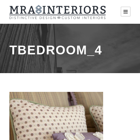
TBEDROOM_4