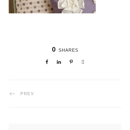
0
SHARES
PREV