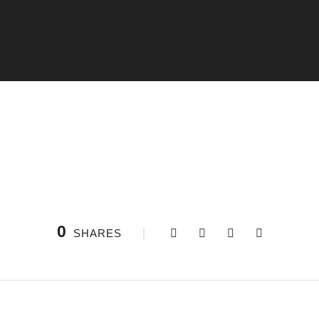
0
SHARES