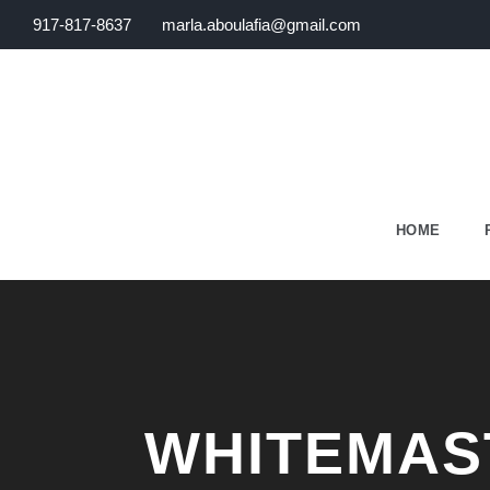
917-817-8637
marla.aboulafia@gmail.com
HOME
WHITEMAS