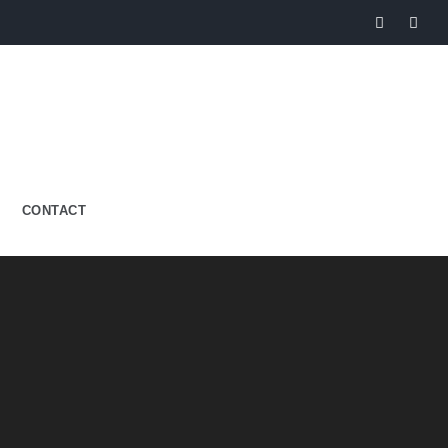
CONTACT