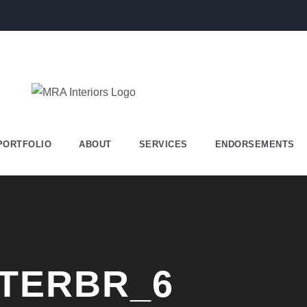
PORTFOLIO
ABOUT
SERVICES
ENDORSEMENTS
TERBR_6