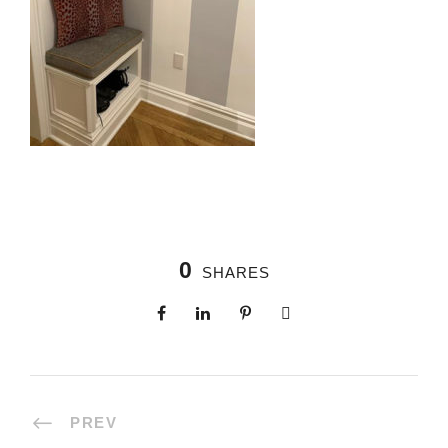
0
SHARES
PREV