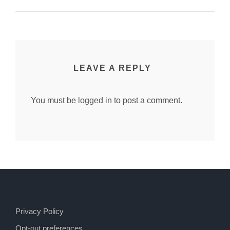
LEAVE A REPLY
You must be
logged in
to post a comment.
Privacy Policy
Opt-out preferences