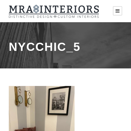
NYCCHIC_5