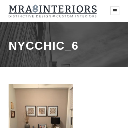
NYCCHIC_6