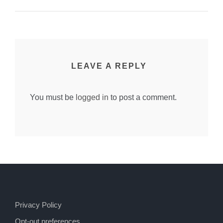
LEAVE A REPLY
You must be
logged in
to post a comment.
Privacy Policy
Opt-out preferences