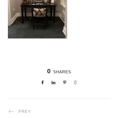
0
SHARES
PREV