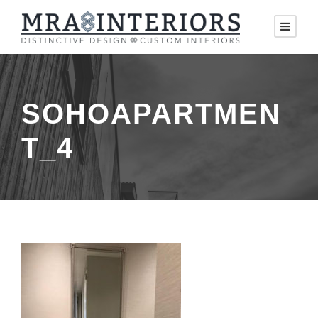
SOHOAPARTMEN
T_4