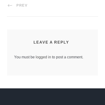
PREV
LEAVE A REPLY
You must be
logged in
to post a comment.