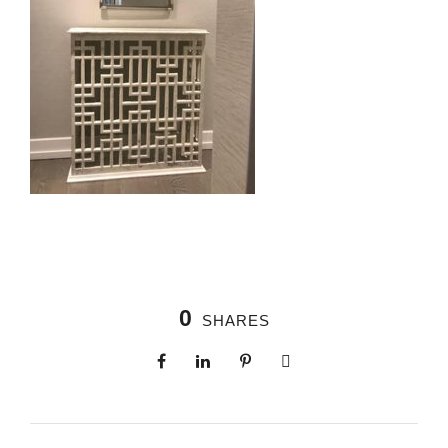
0
SHARES