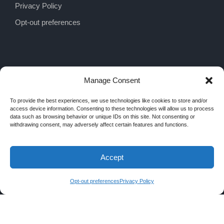
Privacy Policy
Opt-out preferences
Manage Consent
To provide the best experiences, we use technologies like cookies to store and/or
access device information. Consenting to these technologies will allow us to process
data such as browsing behavior or unique IDs on this site. Not consenting or
withdrawing consent, may adversely affect certain features and functions.
Accept
COPYRIGHT 2026 MRA INTERIORS, ALL
RIGHTS RESERVED
Opt-out preferences
Privacy Policy