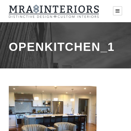
OPENKITCHEN_1