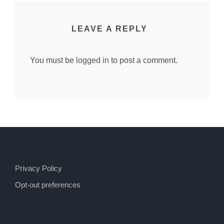
LEAVE A REPLY
You must be
logged in
to post a comment.
Privacy Policy
Opt-out preferences