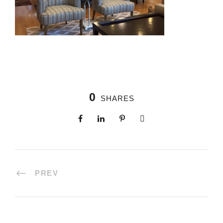
0
SHARES
PREV