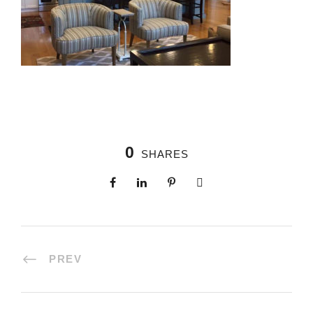
0
SHARES
PREV