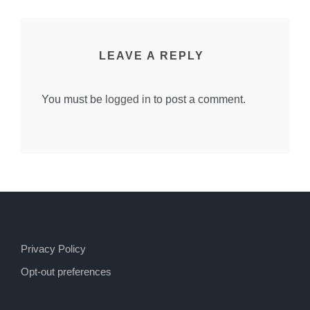
LEAVE A REPLY
You must be
logged in
to post a comment.
Privacy Policy
Opt-out preferences