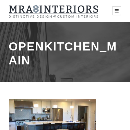
OPENKITCHEN_M
AIN