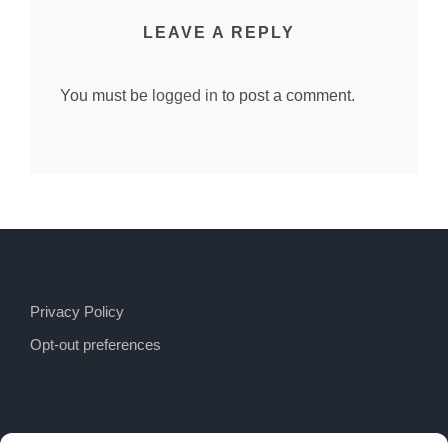
LEAVE A REPLY
You must be
logged in
to post a comment.
Privacy Policy
Opt-out preferences