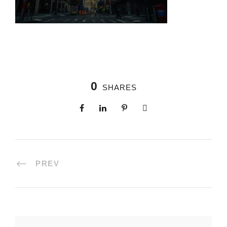
0
SHARES
PREV