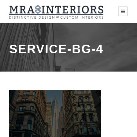
SERVICE-BG-4