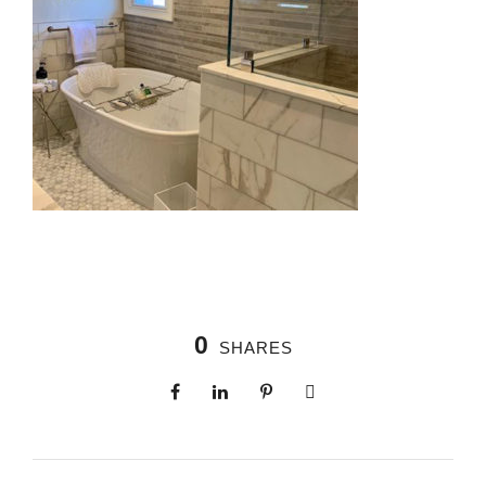
0
SHARES