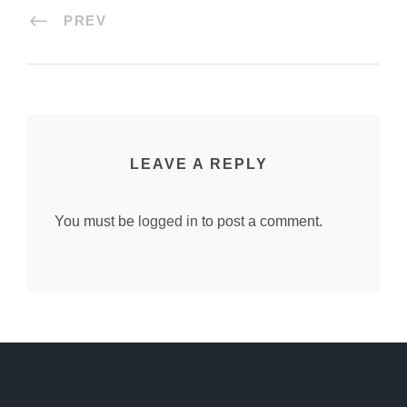
PREV
LEAVE A REPLY
You must be
logged in
to post a comment.