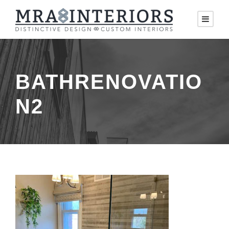
BATHRENOVATIO
N2