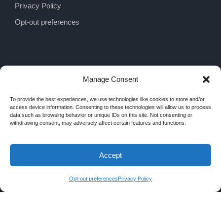
Privacy Policy
Opt-out preferences
Manage Consent
To provide the best experiences, we use technologies like cookies to store and/or
access device information. Consenting to these technologies will allow us to process
data such as browsing behavior or unique IDs on this site. Not consenting or
withdrawing consent, may adversely affect certain features and functions.
Accept
COPYRIGHT 2026 MRA INTERIORS, ALL
RIGHTS RESERVED
Opt-out preferences
Privacy Policy