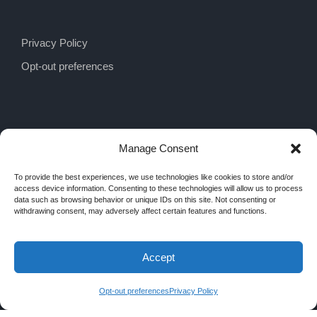
Privacy Policy
Opt-out preferences
Manage Consent
To provide the best experiences, we use technologies like cookies to store and/or
access device information. Consenting to these technologies will allow us to process
data such as browsing behavior or unique IDs on this site. Not consenting or
withdrawing consent, may adversely affect certain features and functions.
Accept
COPYRIGHT 2026 MRA INTERIORS, ALL
RIGHTS RESERVED
Opt-out preferences
Privacy Policy