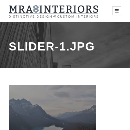
SLIDER-1.JPG