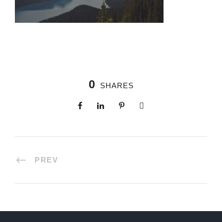
0
SHARES
PREV